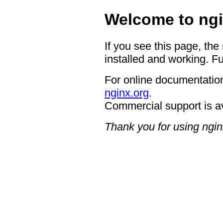
Welcome to ngi
If you see this page, the
installed and working. Fu
For online documentation
nginx.org
.
Commercial support is a
Thank you for using ngin